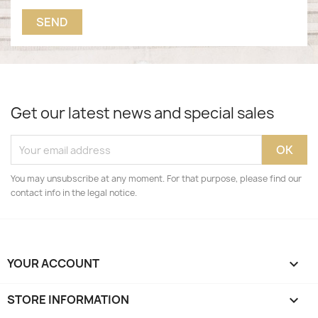
Get our latest news and special sales
You may unsubscribe at any moment. For that purpose, please find our
contact info in the legal notice.
YOUR ACCOUNT

STORE INFORMATION
keyboard_arrow_down