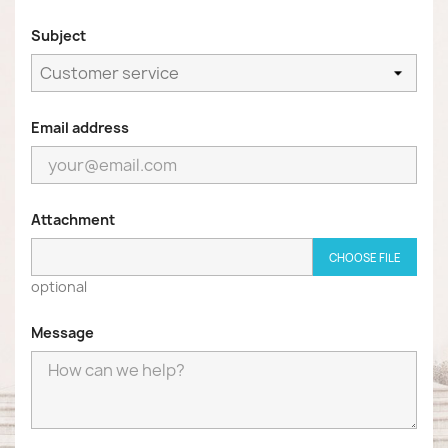
Subject
Email address
Attachment
CHOOSE FILE
optional
Message