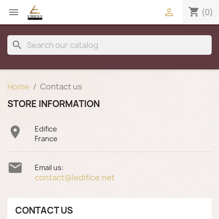
shopping_cart


(0)
search
Home
Contact us
STORE INFORMATION

Edifice
France

Email us:
contact@ledifice.net
CONTACT US