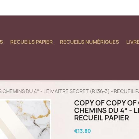
S
RECUEILS PAPIER
RECUEILS NUMÉRIQUES
LIVR
LES CHEMINS DU 4° - LE MAITRE SECRET (R136-3) - RECUEIL 
COPY OF COPY OF 
CHEMINS DU 4° - L
RECUEIL PAPIER
€13.80