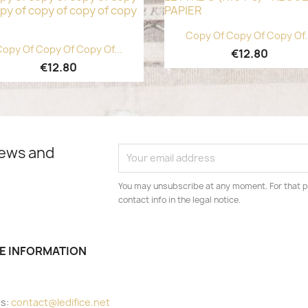
Quick view

Copy Of Copy Of Copy Of.
Quick view

opy Of Copy Of Copy Of...
€12.80
€12.80
news and
You may unsubscribe at any moment. For that p
contact info in the legal notice.
E INFORMATION
e
us:
contact@ledifice.net