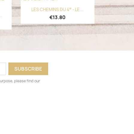
Quick view

LES CHEMINS DU 4° - LE...
..
€13.80
urpose, please find our