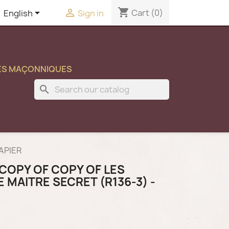
shopping_cart


Cart
(0)
English
Sign in
ES MAÇONNIQUES
search
PAPIER
COPY OF COPY OF LES
E MAITRE SECRET (R136-3) -