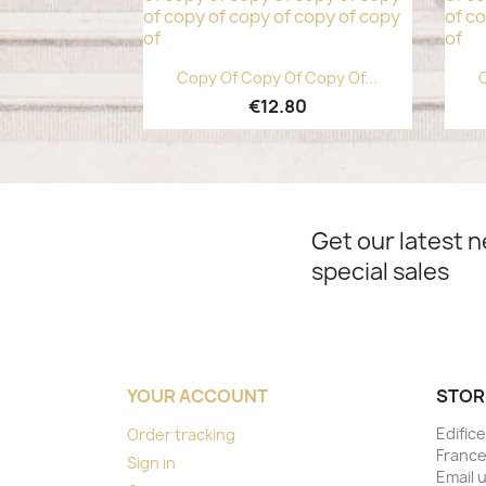
Quick view

Copy Of Copy Of Copy Of...
C
€12.80
Get our latest 
special sales
YOUR ACCOUNT
STOR
Edifice
Order tracking
Franc
Sign in
Email 