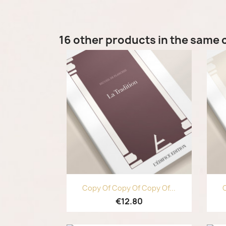
16 other products in the same 
Quick view

Copy Of Copy Of Copy Of...
C
€12.80