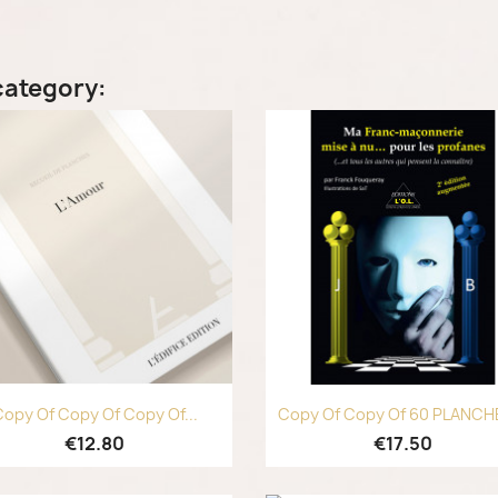
category:
Quick view
Quick view


opy Of Copy Of Copy Of...
Copy Of Copy Of 60 PLANCHE
€12.80
€17.50