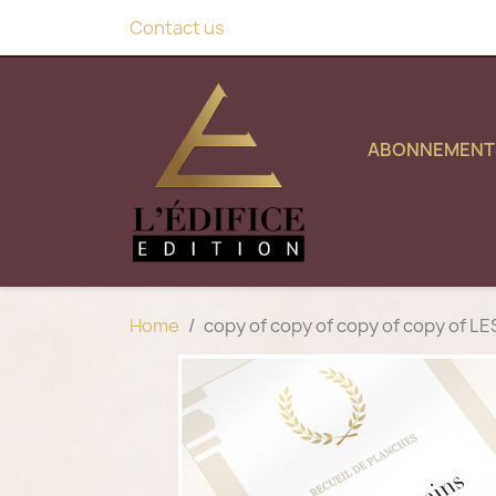
Contact us
ABONNEMENT
Home
copy of copy of copy of copy of 