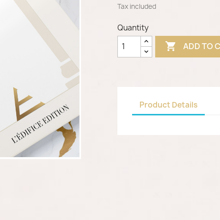
Tax included
Quantity

ADD TO 
Product Details