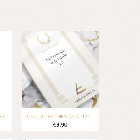
Quick view

S...
Copy Of LES CHEMINS DU 12°...
€8.90