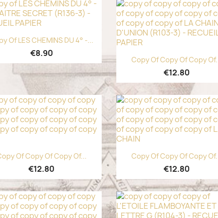
Quick view

y Of LES CHEMINS DU 4° -...
€8.90
Quick view

Copy Of Copy Of Copy Of.
€12.80
Quick view
Quick view


opy Of Copy Of Copy Of...
Copy Of Copy Of Copy Of.
€12.80
€12.80