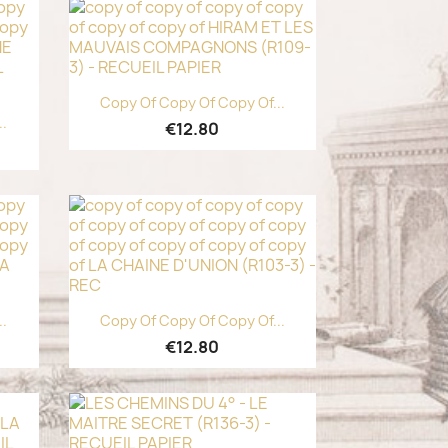
Quick view

Copy Of Copy Of Copy Of...
..
€12.80
Quick view

..
Copy Of Copy Of Copy Of...
€12.80