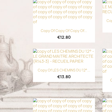
Cop
Quick view

Copy Of Copy Of Copy Of...
€12.80
Quick view

Copy Of LES CHEMINS DU 12°...
€13.80
C