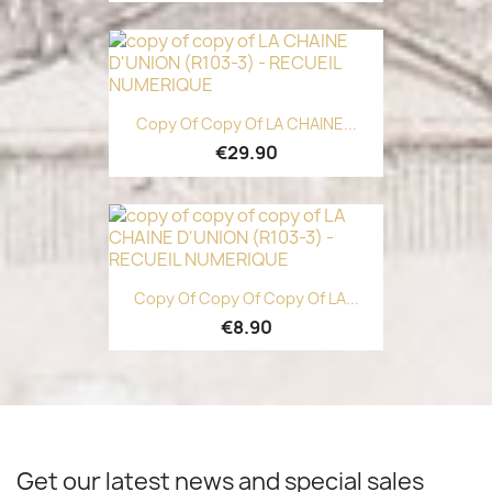
Copy Of Copy Of LA CHAINE...
€29.90
Copy Of Copy Of Copy Of LA...
€8.90
Get our latest news and special sales