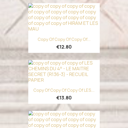
Copy Of Copy Of Copy Of...
€12.80
Copy Of Copy Of Copy Of LES...
€13.80