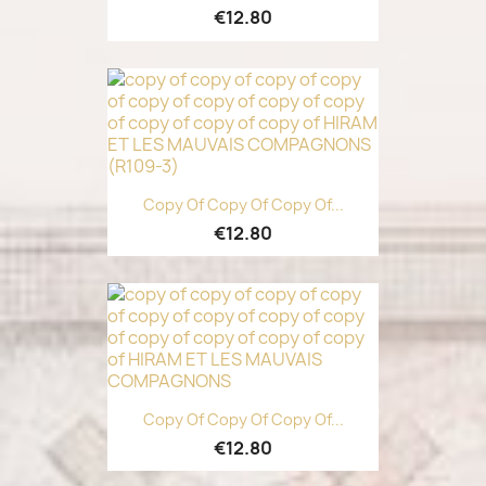
€12.80
Copy Of Copy Of Copy Of...
€12.80
Copy Of Copy Of Copy Of...
€12.80