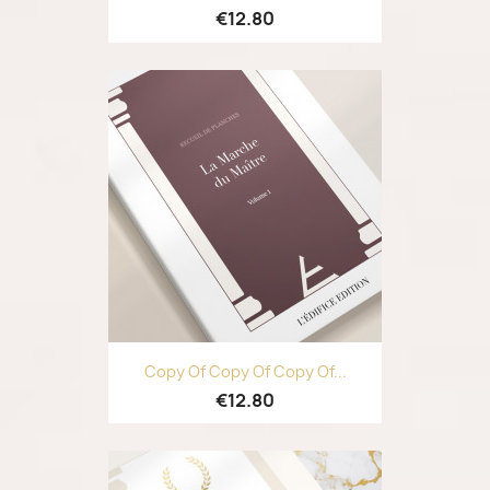
€12.80
Copy Of Copy Of Copy Of...
€12.80