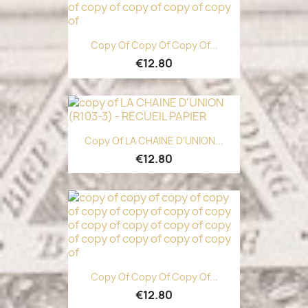
Copy Of Copy Of Copy Of...
€12.80
Copy Of LA CHAINE D'UNION...
€12.80
Copy Of Copy Of Copy Of...
€12.80