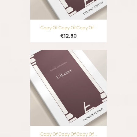
Copy Of Copy Of Copy Of...
€12.80
Copy Of Copy Of Copy Of...