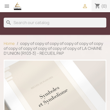
shopping_cart


(0)
search
Home
copy of copy of copy of copy of copy of copy
of copy of copy of copy of copy of copy of LA CHAINE
D'UNION (R103-3) - RECUEIL PAP