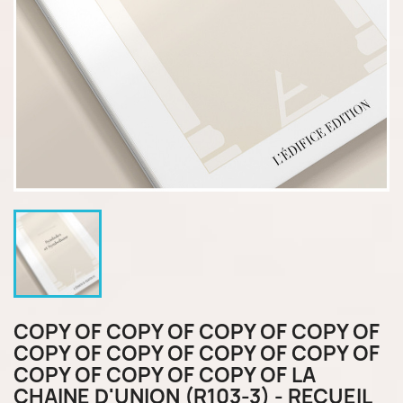
COPY OF COPY OF COPY OF COPY OF
COPY OF COPY OF COPY OF COPY OF
COPY OF COPY OF COPY OF LA
CHAINE D'UNION (R103-3) - RECUEIL