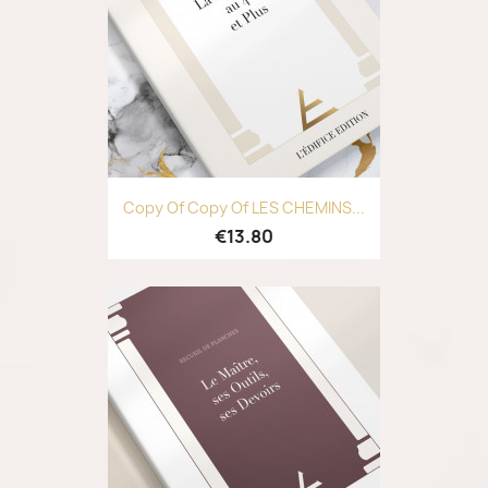
Copy Of Copy Of LES CHEMINS...
€13.80