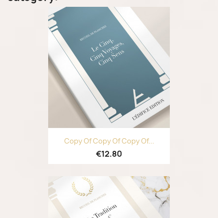
Copy Of Copy Of Copy Of...
€12.80