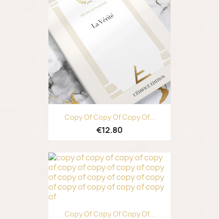
Copy Of Copy Of Copy Of...
€12.80
Copy Of Copy Of Copy Of...