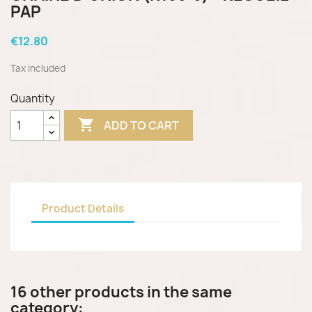
PAP
€12.80
Tax included
Quantity

ADD TO CART
Product Details
16 other products in the same
category: